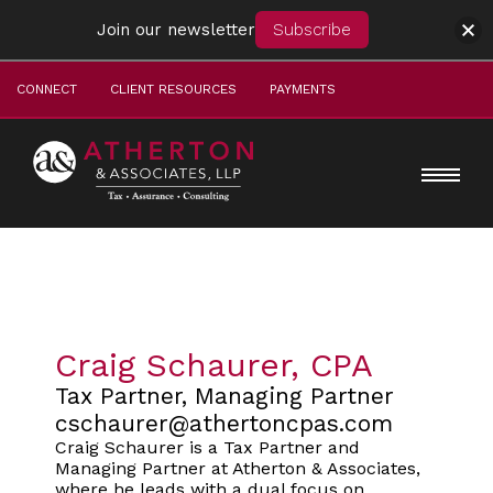
Join our newsletter
Subscribe
CONNECT
CLIENT RESOURCES
PAYMENTS
Craig Schaurer, CPA
Tax Partner, Managing Partner
cschaurer@athertoncpas.com
Craig Schaurer is a Tax Partner and
Managing Partner at Atherton & Associates,
where he leads with a dual focus on