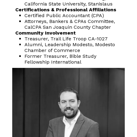
California State University, Stanislaus
Certifications & Professional Affiliations
Certified Public Accountant (CPA)
Attorneys, Bankers & CPAs Committee,
CalCPA San Joaquin County Chapter
Community Involvement
Treasurer, Trail Life Troop CA-1027
Alumni, Leadership Modesto, Modesto
Chamber of Commerce
Former Treasurer, Bible Study
Fellowship International