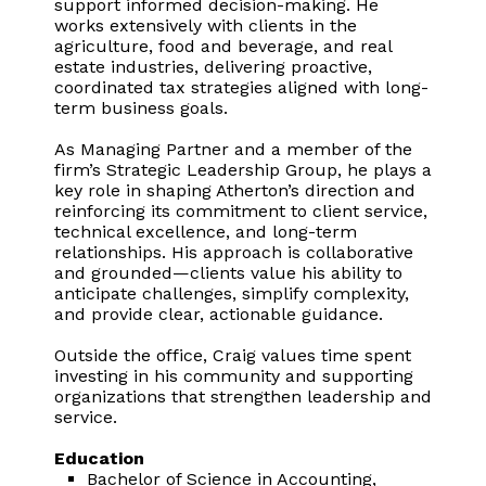
support informed decision-making. He
works extensively with clients in the
agriculture, food and beverage, and real
estate industries, delivering proactive,
coordinated tax strategies aligned with long-
term business goals.
As Managing Partner and a member of the
firm’s Strategic Leadership Group, he plays a
key role in shaping Atherton’s direction and
reinforcing its commitment to client service,
technical excellence, and long-term
relationships. His approach is collaborative
and grounded—clients value his ability to
anticipate challenges, simplify complexity,
and provide clear, actionable guidance.
Outside the office, Craig values time spent
investing in his community and supporting
organizations that strengthen leadership and
service.
Education
Bachelor of Science in Accounting,