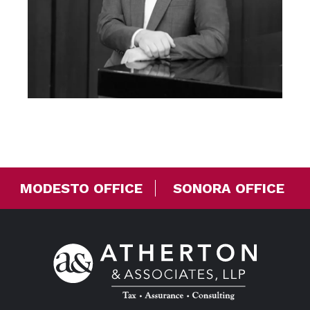
MODESTO OFFICE
SONORA OFFICE