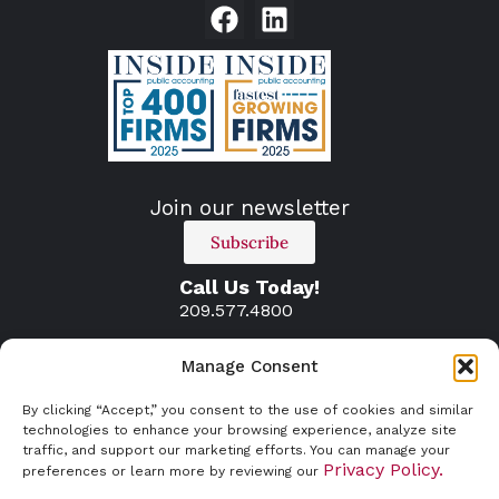
Join our newsletter
Subscribe
Call Us Today!
209.577.4800
Manage Consent
By clicking “Accept,” you consent to the use of cookies and similar
technologies to enhance your browsing experience, analyze site
traffic, and support our marketing efforts. You can manage your
Privacy Policy.
preferences or learn more by reviewing our
© 2026 Atherton and Associates. All rights