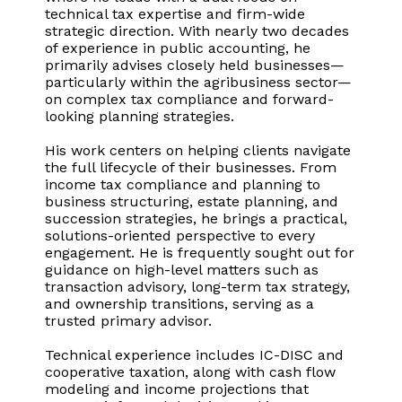
technical tax expertise and firm-wide
strategic direction. With nearly two decades
of experience in public accounting, he
primarily advises closely held businesses—
particularly within the agribusiness sector—
on complex tax compliance and forward-
looking planning strategies.
His work centers on helping clients navigate
the full lifecycle of their businesses. From
income tax compliance and planning to
business structuring, estate planning, and
succession strategies, he brings a practical,
solutions-oriented perspective to every
engagement. He is frequently sought out for
guidance on high-level matters such as
transaction advisory, long-term tax strategy,
and ownership transitions, serving as a
trusted primary advisor.
Technical experience includes IC-DISC and
cooperative taxation, along with cash flow
modeling and income projections that