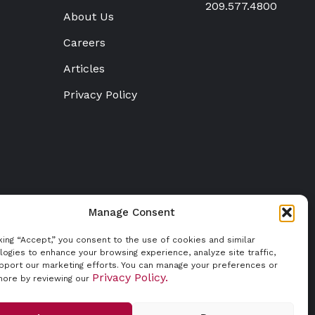
209.577.4800
About Us
Careers
Articles
Privacy Policy
Manage Consent
cking “Accept,” you consent to the use of cookies and similar
logies to enhance your browsing experience, analyze site traffic,
pport our marketing efforts. You can manage your preferences or
Privacy Policy.
more by reviewing our