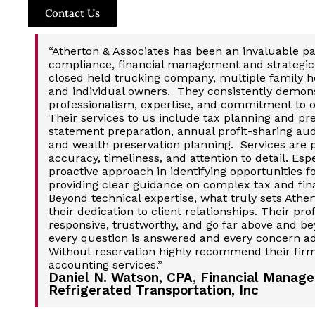
Contact Us
“Atherton & Associates has been an invaluable pa
compliance, financial management and strategic 
closed held trucking company, multiple family he
and individual owners. They consistently demons
professionalism, expertise, and commitment to 
Their services to us include tax planning and pre
statement preparation, annual profit-sharing au
and wealth preservation planning. Services are
accuracy, timeliness, and attention to detail. Esp
proactive approach in identifying opportunities f
providing clear guidance on complex tax and fina
Beyond technical expertise, what truly sets Ather
their dedication to client relationships. Their pro
responsive, trustworthy, and go far above and be
every question is answered and every concern a
Without reservation highly recommend their firm
accounting services.”
Daniel N. Watson, CPA, Financial Manage
Refrigerated Transportation, Inc