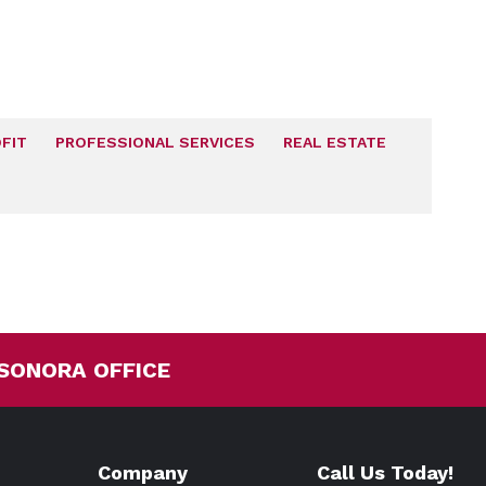
FIT
PROFESSIONAL SERVICES
REAL ESTATE
SONORA OFFICE
Company
Call Us Today!