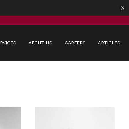
RVICES
ABOUT US
CAREERS
ARTICLES