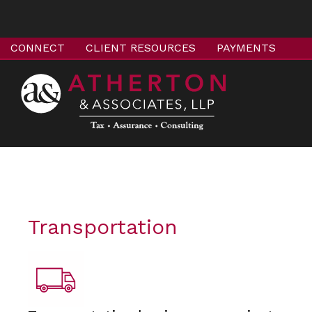
CONNECT
CLIENT RESOURCES
PAYMENTS
Transportation