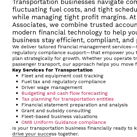
Transportation businesses navigate com
fluctuating fuel costs, and tight sche
while managing tight profit margins. At
Associates, we combine trusted accoun
modern financial technology to help yo
business stay efficient, compliant, and 
We deliver tailored financial management services—f
regulatory compliance support—that empower you t
plan strategically for growth. Whether you operate tru
passenger transport, our approach helps you move f
Key Services for Transportation
Fleet and equipment cost tracking
Fuel tax and regulatory compliance
Driver wage management
Budgeting and cash flow forecasting
Tax planning for transportation entities
Financial statement preparation and analysis
Grant and subsidy consulting
Fleet-based business valuations
OMB Uniform Guidance compliance
Is your transportation business financially ready to
drive your success together.