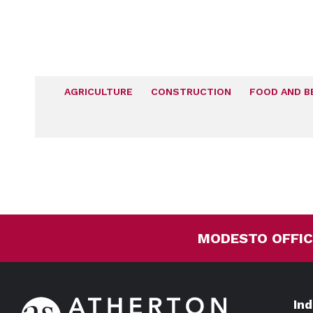
AGRICULTURE
CONSTRUCTION
FOOD AND B
MODESTO OFFIC
In