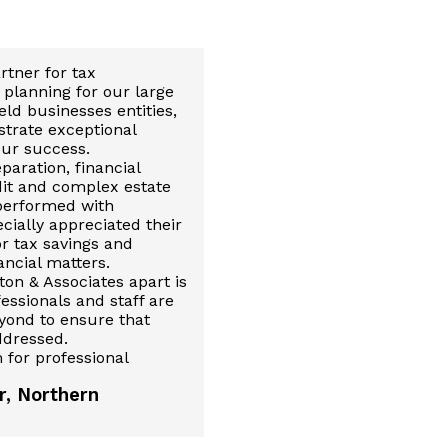
rtner for tax
planning for our large
ld businesses entities,
trate exceptional
our success.
paration, financial
dit and complex estate
 performed with
ecially appreciated their
or tax savings and
ncial matters.
ton & Associates apart is
fessionals and staff are
yond to ensure that
ddressed.
 for professional
r, Northern