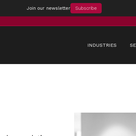
Join our newsletter
Subscribe
INDUSTRIES
SE