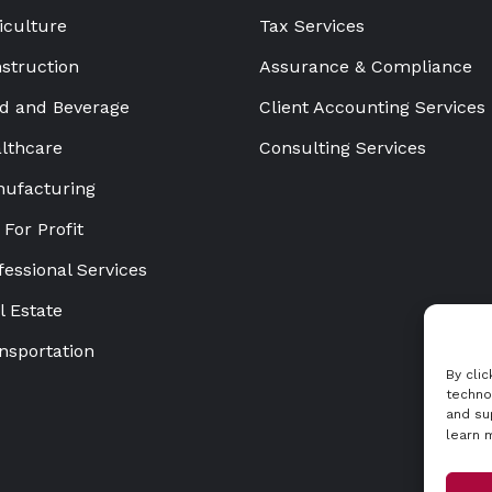
iculture
Tax Services
struction
Assurance & Compliance
d and Beverage
Client Accounting Services
lthcare
Consulting Services
ufacturing
 For Profit
fessional Services
l Estate
nsportation
By cli
techno
and su
learn 