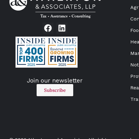
Agr
Con
Foo
Hea
Man
Not
Pro
Join our newsletter
Rea
Subscribe
Tra