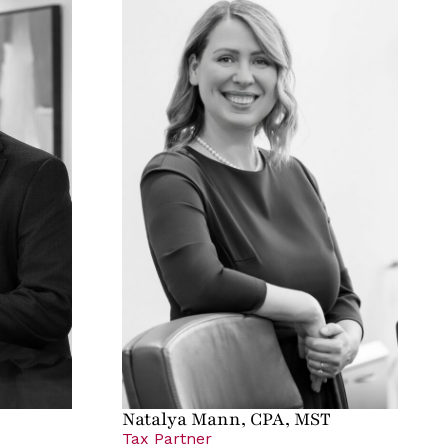
Natalya Mann, CPA, MST
Tax Partner