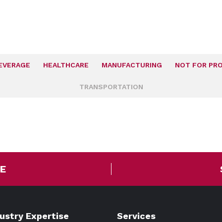
EVERAGE
HEALTHCARE
MANUFACTURING
NOT FOR PRO
TRANSPORTATION
E
dustry Expertise
Services