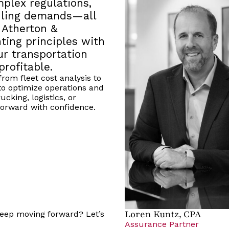
plex regulations,
duling demands—all
 Atherton &
ting principles with
ur transportation
profitable.
rom fleet cost analysis to
o optimize operations and
cking, logistics, or
orward with confidence.
Loren Kuntz, CPA
 keep moving forward? Let’s
Assurance Partner