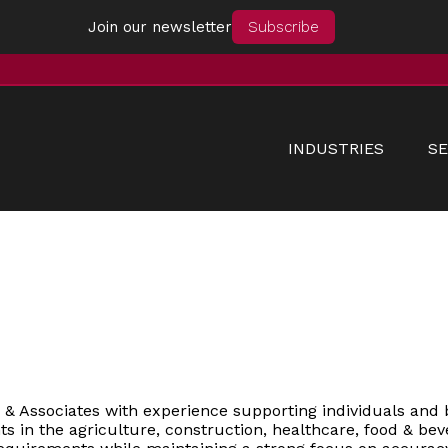
Join our newsletter
Subscribe
INDUSTRIES
SE
n & Associates with experience supporting individuals and 
ts in the agriculture, construction, healthcare, food & bev