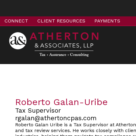
CONNECT
CLIENT RESOURCES
PAYMENTS
Roberto Galan-Uribe
Tax Supervisor
rgalan@athertoncpas.com
Roberto Galan Uribe is a Tax Supervisor at Atherto
and tax review services. He works closely with clien