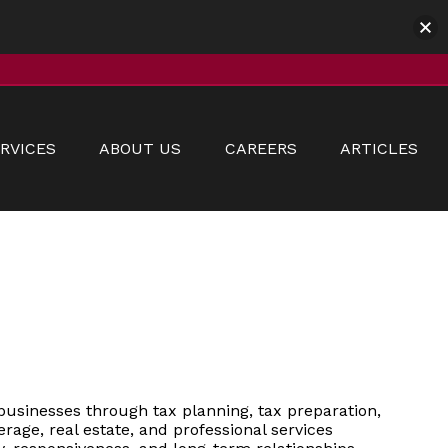
RVICES
ABOUT US
CAREERS
ARTICLES
businesses through tax planning, tax preparation,
erage, real estate, and professional services