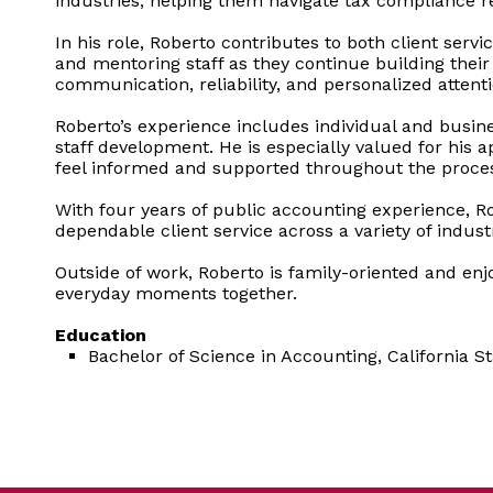
industries, helping them navigate tax compliance r
In his role, Roberto contributes to both client se
and mentoring staff as they continue building their
communication, reliability, and personalized attent
Roberto’s experience includes individual and busin
staff development. He is especially valued for his 
feel informed and supported throughout the proce
With four years of public accounting experience, R
dependable client service across a variety of industr
Outside of work, Roberto is family-oriented and e
everyday moments together.
Education
Bachelor of Science in Accounting, California St