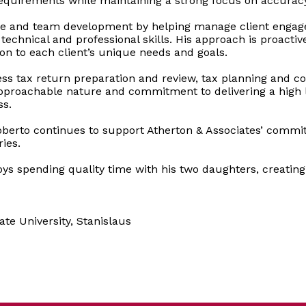
equirements while maintaining a strong focus on accuracy
rvice and team development by helping manage client engag
 technical and professional skills. His approach is proacti
ion to each client’s unique needs and goals.
ess tax return preparation and review, tax planning and 
approachable nature and commitment to delivering a high le
ss.
oberto continues to support Atherton & Associates’ commi
ies.
njoys spending quality time with his two daughters, creat
ate University, Stanislaus