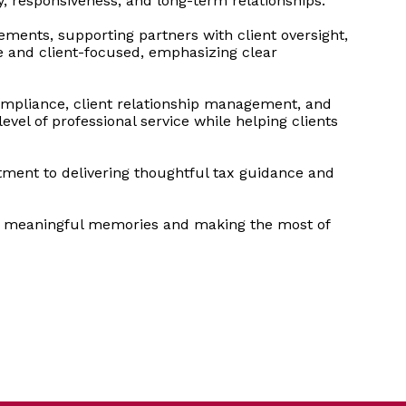
, responsiveness, and long-term relationships.
ements, supporting partners with client oversight,
ve and client-focused, emphasizing clear
compliance, client relationship management, and
vel of professional service while helping clients
tment to delivering thoughtful tax guidance and
ing meaningful memories and making the most of