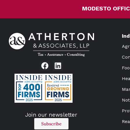
MODESTO OFFIC
In
Agr
Con
Foo
Hea
Man
Not
Pro
Join our newsletter
Rea
Subscribe