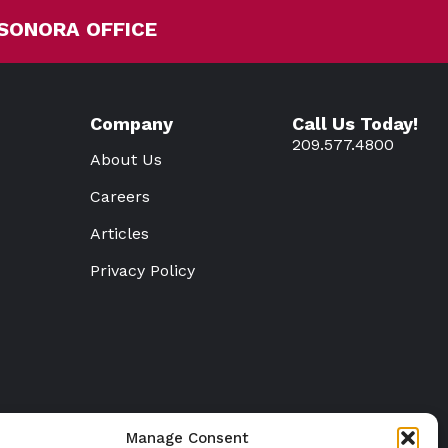
SONORA OFFICE
Company
Call Us Today!
209.577.4800
About Us
Careers
Articles
Privacy Policy
Manage Consent