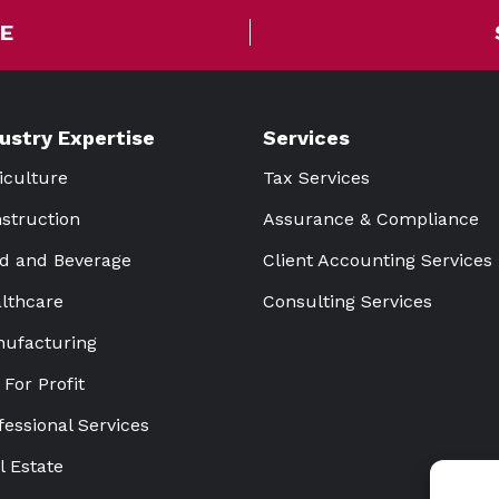
E
dustry Expertise
Services
iculture
Tax Services
struction
Assurance & Compliance
d and Beverage
Client Accounting Services
lthcare
Consulting Services
ufacturing
 For Profit
fessional Services
l Estate