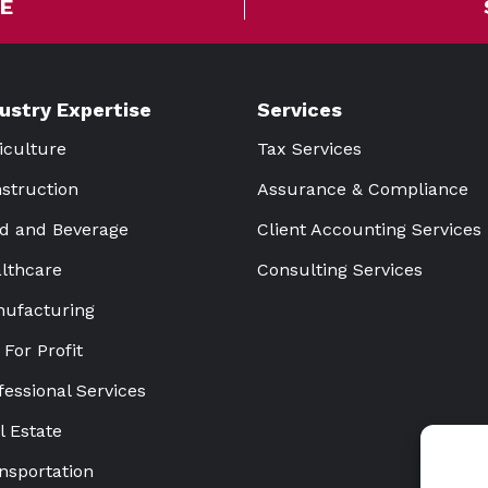
E
dustry Expertise
Services
iculture
Tax Services
struction
Assurance & Compliance
d and Beverage
Client Accounting Services
lthcare
Consulting Services
ufacturing
 For Profit
fessional Services
l Estate
nsportation