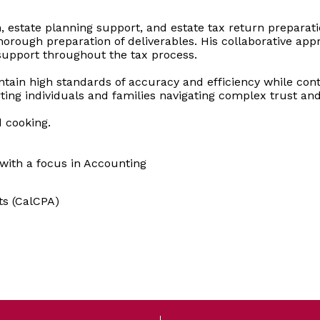
on, estate planning support, and estate tax return prepar
rough preparation of deliverables. His collaborative appr
support throughout the tax process.
tain high standards of accuracy and efficiency while contri
ting individuals and families navigating complex trust an
d cooking.
 with a focus in Accounting
ts (CalCPA)