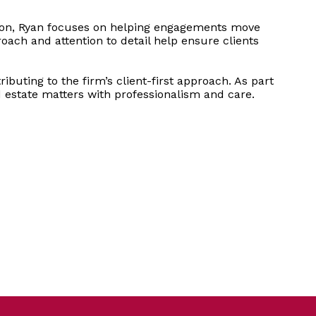
ation, Ryan focuses on helping engagements move
oach and attention to detail help ensure clients
buting to the firm’s client-first approach. As part
d estate matters with professionalism and care.