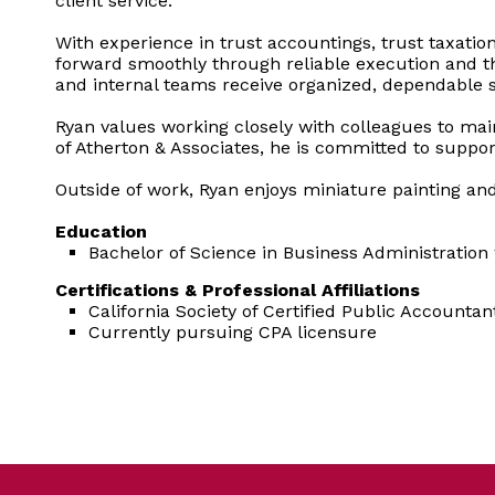
client service.
With experience in trust accountings, trust taxati
forward smoothly through reliable execution and tho
and internal teams receive organized, dependable 
Ryan values working closely with colleagues to main
of Atherton & Associates, he is committed to suppor
Outside of work, Ryan enjoys miniature painting an
Education
Bachelor of Science in Business Administration
Certifications & Professional Affiliations
California Society of Certified Public Accountan
Currently pursuing CPA licensure