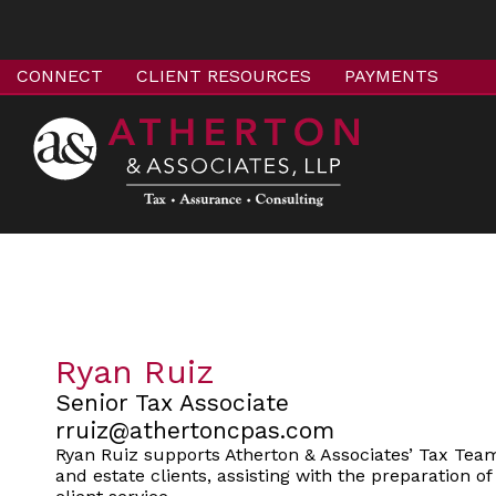
CONNECT
CLIENT RESOURCES
PAYMENTS
Ryan Ruiz
Senior Tax Associate
rruiz@athertoncpas.com
Ryan Ruiz supports Atherton & Associates’ Tax Team 
and estate clients, assisting with the preparation o