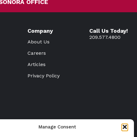
SONORA OFFICE
Company
Call Us Today!
209.577.4800
About Us
Careers
Articles
Privacy Policy
Manage Consent