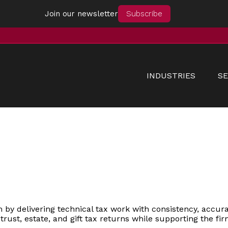
Join our newsletter
Subscribe
INDUSTRIES
SE
by delivering technical tax work with consistency, accurac
f trust, estate, and gift tax returns while supporting the f