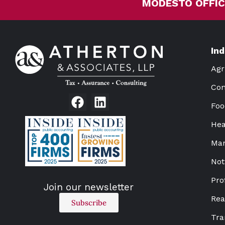
MODESTO OFFIC
In
Agr
Con
Foo
Hea
Man
Not
Pro
Join our newsletter
Rea
Subscribe
Tra