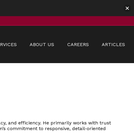
RVICES
ABOUT US
CAREERS
ARTICLES
y, and efficiency. He primarily works with trust
irm’s commitment to responsive, detail-oriented